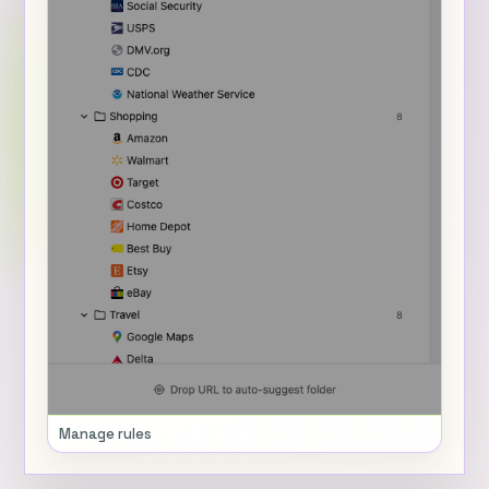
Manage rules