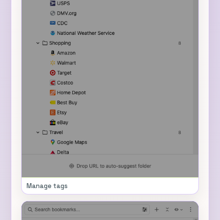
Manage tags