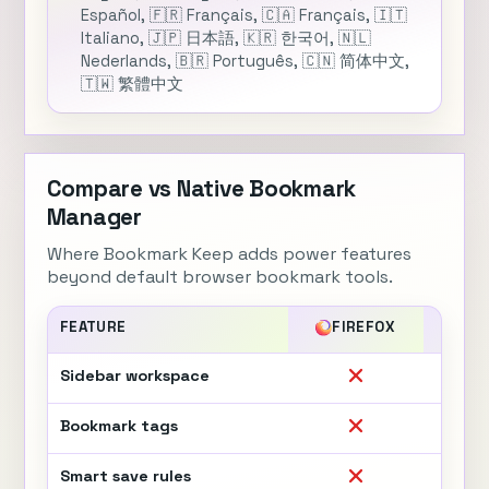
Español, 🇫🇷 Français, 🇨🇦 Français, 🇮🇹
Italiano, 🇯🇵 日本語, 🇰🇷 한국어, 🇳🇱
Nederlands, 🇧🇷 Português, 🇨🇳 简体中文,
🇹🇼 繁體中文
Compare vs Native Bookmark
Manager
Where Bookmark Keep adds power features
beyond default browser bookmark tools.
FEATURE
FIREFOX
CH
Sidebar workspace
Bookmark tags
Smart save rules