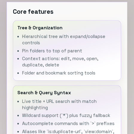
Core features
Tree & Organization
Hierarchical tree with expand/collapse
controls
Pin folders to top of parent
Context actions: edit, move, open,
duplicate, delete
Folder and bookmark sorting tools
Search & Query Syntax
Live title + URL search with match
highlighting
Wildcard support (`*`) plus fuzzy fallback
Autocomplete commands with `>` prefixes
Aliases like `is:duplicate-url`, `view:domain`,