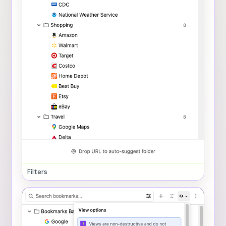
Filters