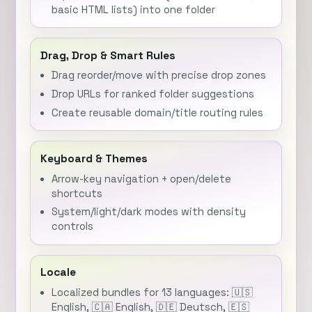
basic HTML lists) into one folder
Drag, Drop & Smart Rules
Drag reorder/move with precise drop zones
Drop URLs for ranked folder suggestions
Create reusable domain/title routing rules
Keyboard & Themes
Arrow-key navigation + open/delete
shortcuts
System/light/dark modes with density
controls
Locale
Localized bundles for 13 languages: 🇺🇸
English, 🇨🇦 English, 🇩🇪 Deutsch, 🇪🇸