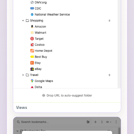
Views