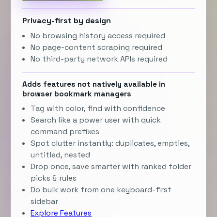
Privacy-first by design
No browsing history access required
No page-content scraping required
No third-party network APIs required
Adds features not natively available in
browser bookmark managers
Tag with color, find with confidence
Search like a power user with quick
command prefixes
Spot clutter instantly: duplicates, empties,
untitled, nested
Drop once, save smarter with ranked folder
picks & rules
Do bulk work from one keyboard-first
sidebar
Explore Features