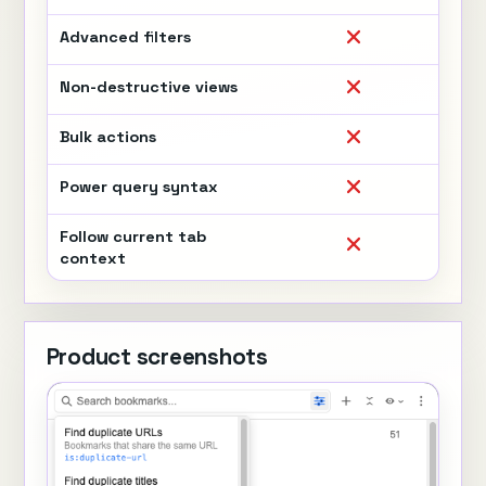
Advanced filters
Non-destructive views
Bulk actions
Power query syntax
Follow current tab
context
Product screenshots