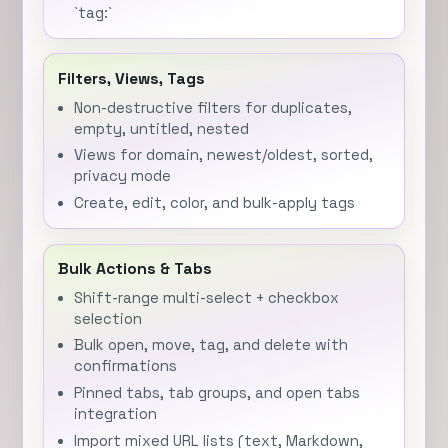
`tag:`
Filters, Views, Tags
Non-destructive filters for duplicates,
empty, untitled, nested
Views for domain, newest/oldest, sorted,
privacy mode
Create, edit, color, and bulk-apply tags
Bulk Actions & Tabs
Shift-range multi-select + checkbox
selection
Bulk open, move, tag, and delete with
confirmations
Pinned tabs, tab groups, and open tabs
integration
Import mixed URL lists (text, Markdown,