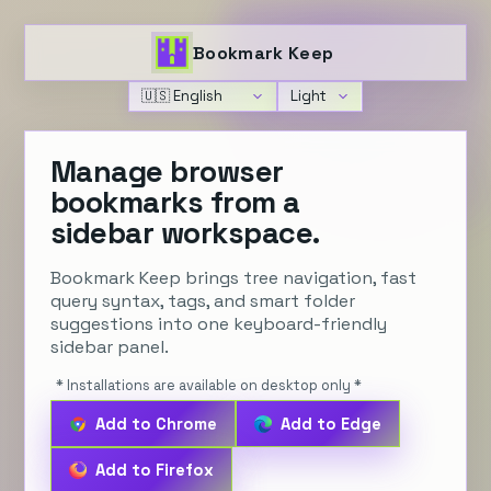
Bookmark Keep
Language
Theme
Manage browser
bookmarks from a
sidebar workspace.
Bookmark Keep brings tree navigation, fast
query syntax, tags, and smart folder
suggestions into one keyboard-friendly
sidebar panel.
* Installations are available on desktop only *
Add to Chrome
Add to Edge
Add to Firefox